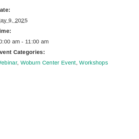
ate:
ay 9, 2025
ime:
0:00 am - 11:00 am
vent Categories:
ebinar
,
Woburn Center Event
,
Workshops