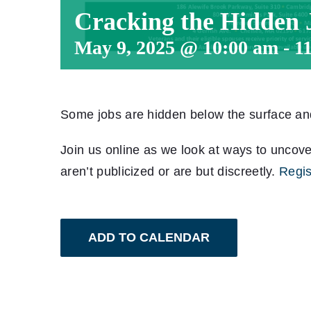
Cracking the Hidden
May 9, 2025 @ 10:00 am
-
1
Some jobs are hidden below the surface and 
Join us online as we look at ways to uncove
aren’t publicized or are but discreetly.
Regis
ADD TO CALENDAR