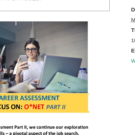
D
M
T
1
E
W