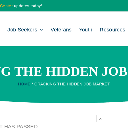
 Center
updates today!
Job Seekers
Veterans
Youth
Resources
G THE HIDDEN JO
HOME
CRACKING THE HIDDEN JOB MARKET
×
T HAS PASSED.