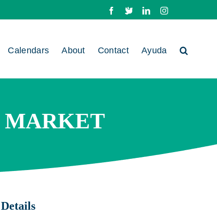
Facebook
X
LinkedIn
Instagram
Calendars
About
Contact
Ayuda
B MARKET
Details