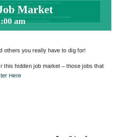
 Job Market
1:00 am
others you really have to dig for!
r this hidden job market – those jobs that
ter Here