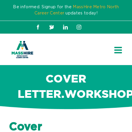
Skip
Be informed. Signup for the
MassHire Metro North
to
Career Center
updates today!
content
Facebook
X
LinkedIn
Instagram
COVER
LETTER.WORKSHOP.
Cover