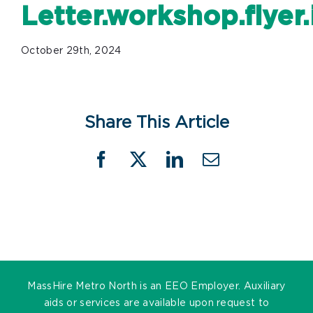
Letter.workshop.flye
October 29th, 2024
Share This Article
Facebook
X
LinkedIn
Email
MassHire Metro North is an EEO Employer. Auxiliary
aids or services are available upon request to