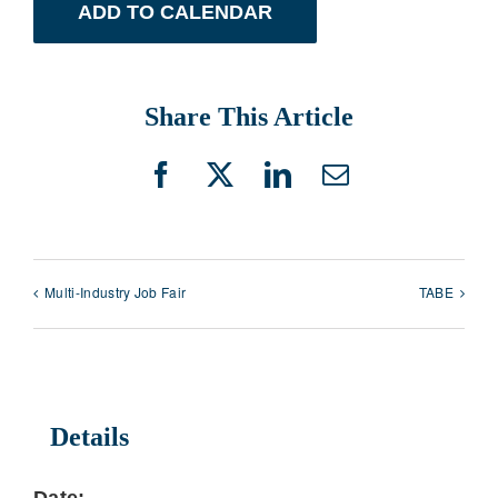
ADD TO CALENDAR
Share This Article
Facebook
X
LinkedIn
Email
Multi-Industry Job Fair
TABE
Details