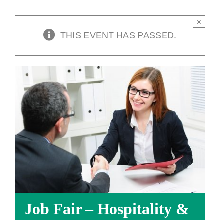
×
THIS EVENT HAS PASSED.
Job Fair – Hospitality &