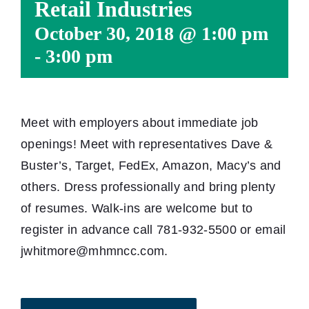
Retail Industries
October 30, 2018 @ 1:00 pm
-
3:00 pm
Meet with employers about immediate job
openings! Meet with representatives Dave &
Buster’s, Target, FedEx, Amazon, Macy’s and
others. Dress professionally and bring plenty
of resumes. Walk-ins are welcome but to
register in advance call 781-932-5500 or email
jwhitmore@mhmncc.com.