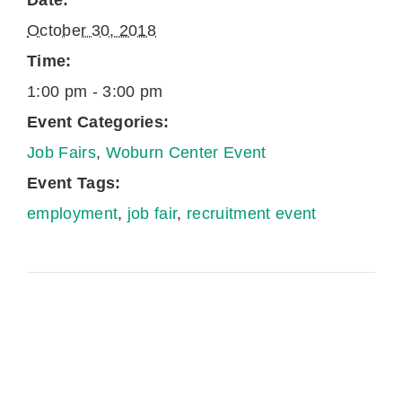
Date:
October 30, 2018
Time:
1:00 pm - 3:00 pm
Event Categories:
Job Fairs
,
Woburn Center Event
Event Tags:
employment
,
job fair
,
recruitment event