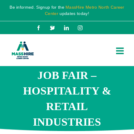
Skip
Be informed. Signup for the
MassHire Metro North Career
to
Center
updates today!
content
Facebook
X
LinkedIn
Instagram
JOB FAIR –
HOSPITALITY &
RETAIL
INDUSTRIES