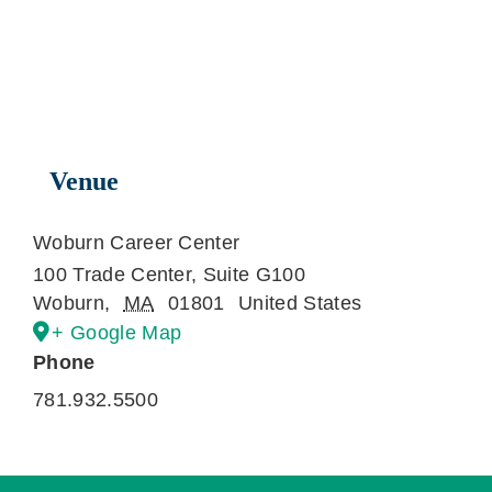
Venue
Woburn Career Center
100 Trade Center, Suite G100
Woburn
,
MA
01801
United States
+ Google Map
Phone
781.932.5500