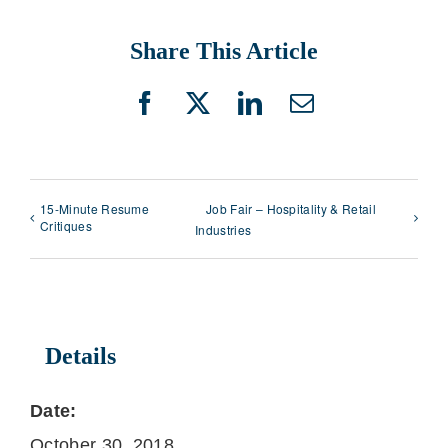
Share This Article
Facebook
X
LinkedIn
Email
15-Minute Resume
Job Fair – Hospitality & Retail
Critiques
Industries
Details
Date:
October 30, 2018