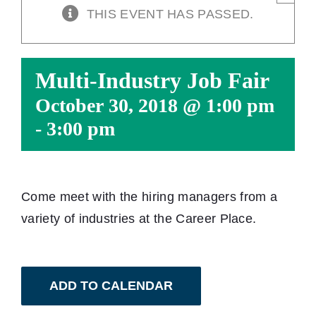
THIS EVENT HAS PASSED.
Multi-Industry Job Fair
October 30, 2018 @ 1:00 pm
-
3:00 pm
Come meet with the hiring managers from a
variety of industries at the Career Place.
ADD TO CALENDAR