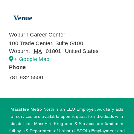
Venue
Woburn Career Center
100 Trade Center, Suite G100
Woburn
,
MA
01801
United States
+ Google Map
Phone
781.932.5500
MassHire Metro North is an EEO Employer. Auxiliary aids
or services are available upon request to individuals with
disabilities. MassHire Programs & Services are funded in
full by US Department of Labor (USDOL) Employment and