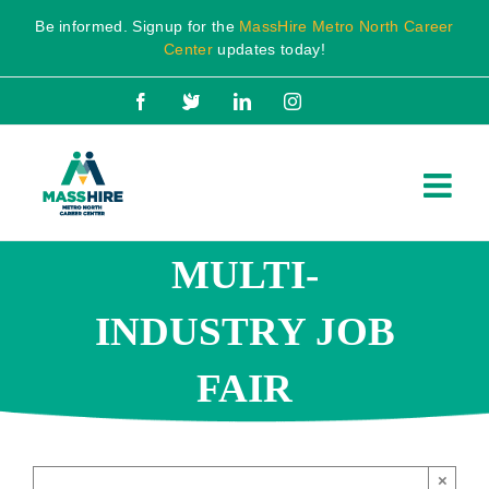
Skip
Be informed. Signup for the
MassHire Metro North Career
to
Center
updates today!
content
Facebook
X
LinkedIn
Instagram
MULTI-
INDUSTRY JOB
FAIR
×