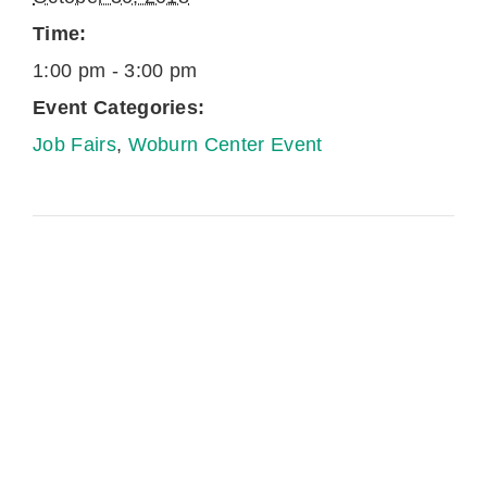
Time:
1:00 pm - 3:00 pm
Event Categories:
Job Fairs
,
Woburn Center Event