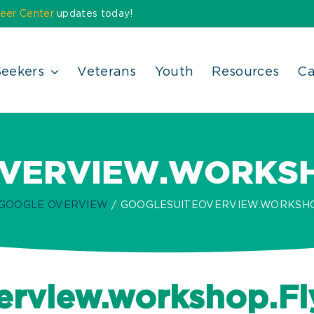
eer Center
updates today!
Seekers
Veterans
Youth
Resources
Ca
VERVIEW.WORKSHO
 GOOGLE OVERVIEW
GOOGLESUITEOVERVIEW.WORKSHOP
rview.workshop.Fl