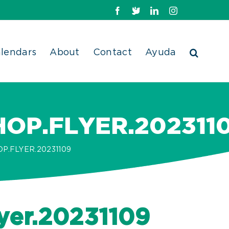
Facebook
X
LinkedIn
Instagram
lendars
About
Contact
Ayuda
P.FLYER.202311
.FLYER.20231109
yer.20231109