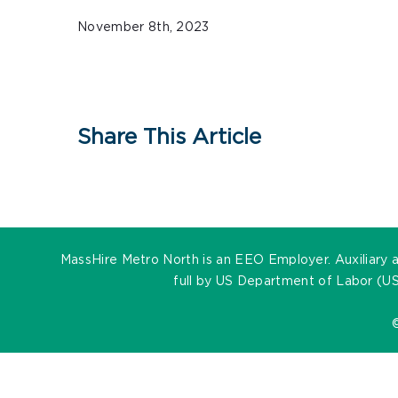
November 8th, 2023
Share This Article
MassHire Metro North is an EEO Employer. Auxiliary ai
full by US Department of Labor (US