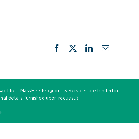
Facebook
X
LinkedIn
Email
sabilities. MassHire Programs & Services are funded in
al details furnished upon request.)
t