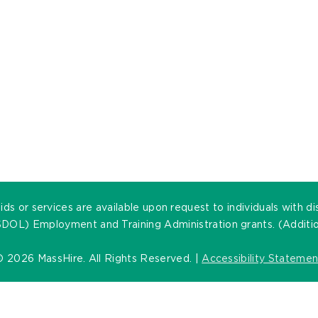
ds or services are available upon request to individuals with di
DOL) Employment and Training Administration grants. (Addition
©
2026 MassHire. All Rights Reserved. |
Accessibility Statemen