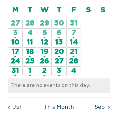
Vie
Vi
Select
Nav
Calendar
M
MONDAY
T
TUESDAY
W
WEDNESDAY
T
THURSDAY
F
FRIDAY
S
SATUR
S
SU
date.
Nav
of
2
3
2
0
0
27
28
29
30
31
Events
events
events
events
events
events
1
0
1
1
1
3
4
5
6
7
event
events
event
event
event
2
3
4
3
1
10
11
12
13
14
events
events
events
events
event
3
3
3
3
1
17
18
19
20
21
events
events
events
events
event
4
2
3
1
0
24
25
26
27
28
events
events
events
event
events
3
2
3
1
0
31
1
2
3
4
events
events
events
event
events
There are no events on this day.
Notice
Jul
This Month
Sep