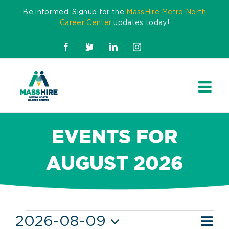
Skip
Be informed. Signup for the
MassHire Metro North
to
Career Center
updates today!
content
Facebook
X
LinkedIn
Instagram
EVENTS FOR
AUGUST 2026
Events
Ev
2026-08-09
Mont