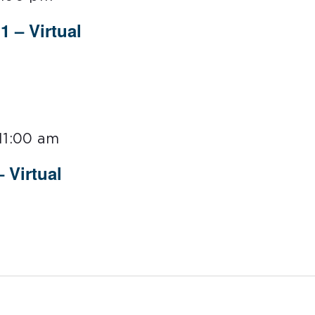
 – Virtual
11:00 am
 Virtual