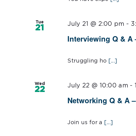
Tue
July 21 @ 2:00 pm
-
3
21
Interviewing Q & A 
Struggling ho
[...]
Wed
July 22 @ 10:00 am
-
22
Networking Q & A – 
Join us for a
[...]