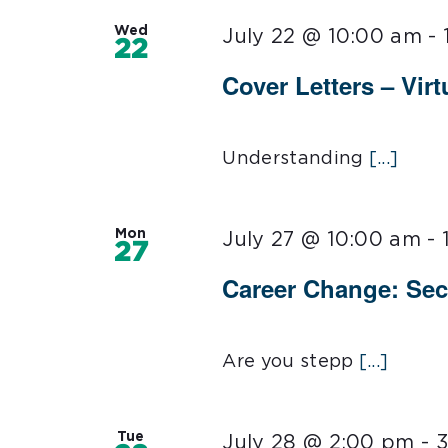
Wed
July 22 @ 10:00 am
-
22
Cover Letters – Virt
Understanding
[...]
Mon
July 27 @ 10:00 am
-
27
Career Change: Sec
Are you stepp
[...]
Tue
July 28 @ 2:00 pm
-