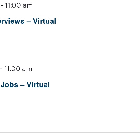
-
11:00 am
rviews – Virtual
-
11:00 am
Jobs – Virtual