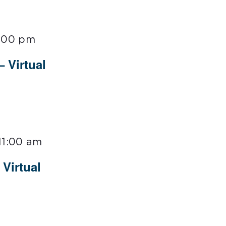
:00 pm
– Virtual
11:00 am
Virtual