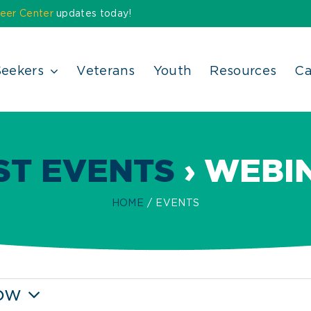
eer Center
updates today!
Seekers
Veterans
Youth
Resources
Ca
ST EVENTS
› WEBI
HOME
EVENTS
ow