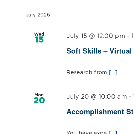
Select
date.
July 2026
Wed
July 15 @ 12:00 pm
-
15
Soft Skills – Virtual
Research from
[...]
Mon
July 20 @ 10:00 am
-
20
Accomplishment Sta
You have expe
[...]