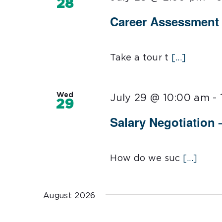
28
Career Assessment 1
Take a tour t
[...]
Wed
July 29 @ 10:00 am
-
29
Salary Negotiation –
How do we suc
[...]
August 2026