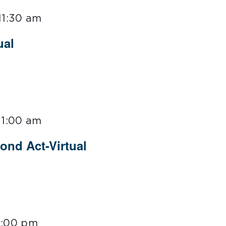
11:30 am
ual
11:00 am
ond Act-Virtual
3:00 pm