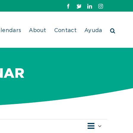
Facebook
X
LinkedIn
Instagram
lendars
About
Contact
Ayuda
NAR
Event
Views
List