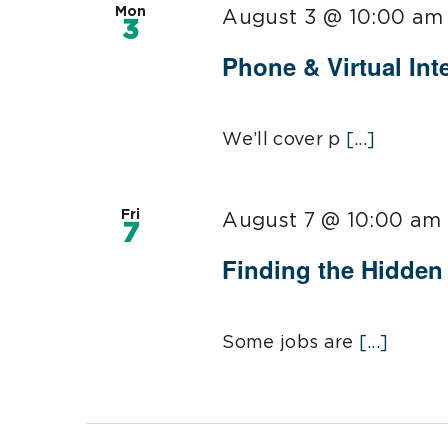
Mon
August 3 @ 10:00 am
3
Phone & Virtual Inte
We’ll cover p
[...]
Fri
August 7 @ 10:00 am
7
Finding the Hidden 
Some jobs are
[...]