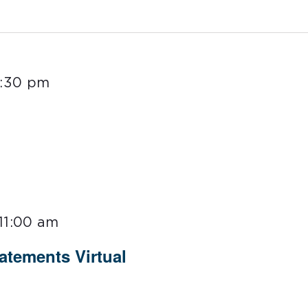
1:30 pm
11:00 am
tements Virtual