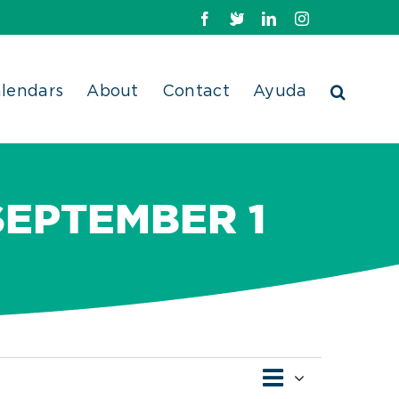
Facebook
X
LinkedIn
Instagram
lendars
About
Contact
Ayuda
SEPTEMBER 1
Event
Views
List