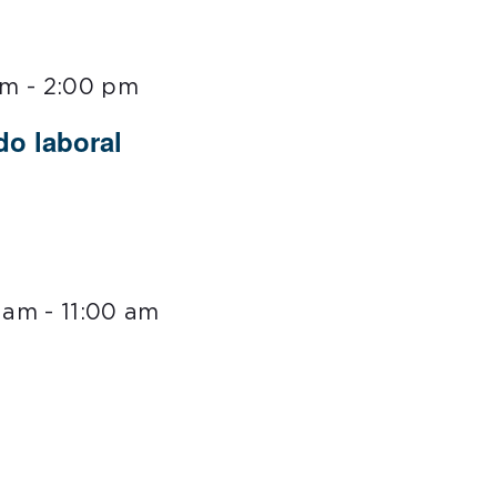
pm
-
2:00 pm
do laboral
0 am
-
11:00 am