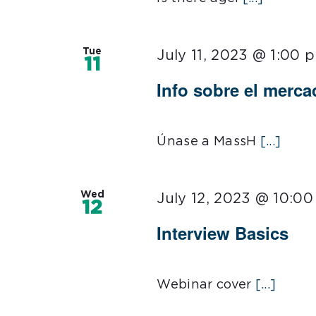
Tue
July 11, 2023 @ 1:00 
11
Info sobre el merca
Únase a MassH
[...]
Wed
July 12, 2023 @ 10:0
12
Interview Basics
Webinar cover
[...]