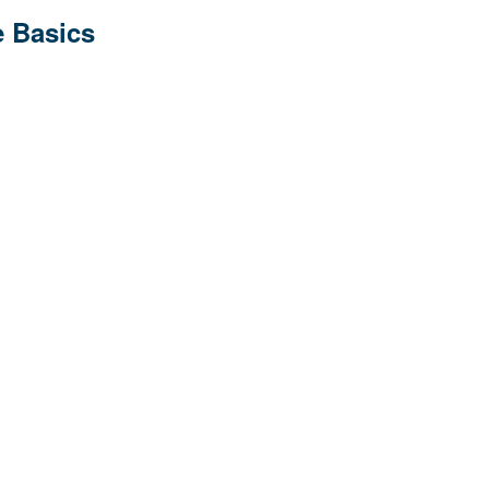
 Basics