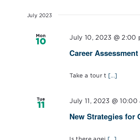
Select
date.
July 2023
Mon
July 10, 2023 @ 2:00
10
Career Assessmen
Take a tour t
[...]
Tue
July 11, 2023 @ 10:00
11
New Strategies for
Is there agei
[...]