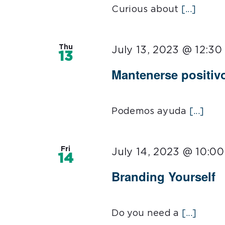
Curious about
[...]
Thu
July 13, 2023 @ 12:3
13
Mantenerse positiv
Podemos ayuda
[...]
Fri
July 14, 2023 @ 10:0
14
Branding Yourself
Do you need a
[...]