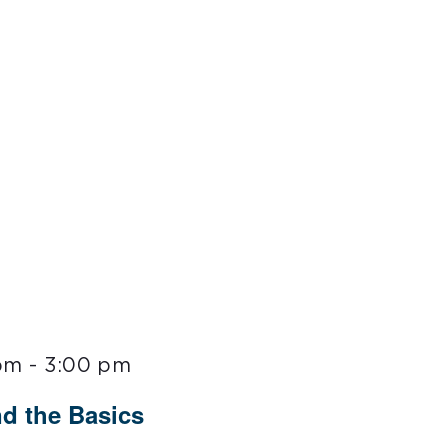
 pm
-
3:00 pm
nd the Basics