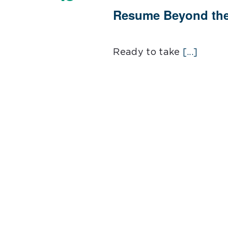
Resume Beyond the
Ready to take
[...]