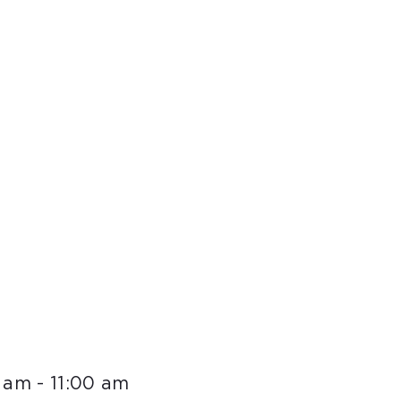
0 am
-
11:00 am