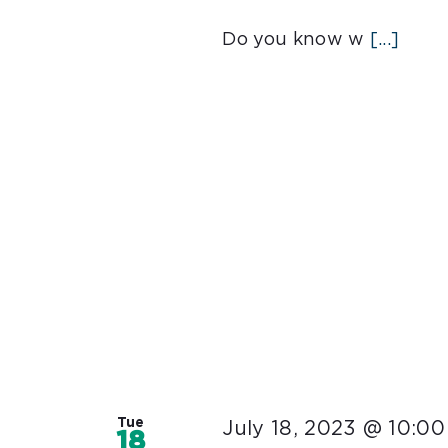
Do you know w
[...]
Tue
July 18, 2023 @ 10:0
18