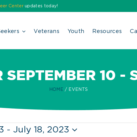
eer Center
updates today!
Seekers
Veterans
Youth
Resources
Ca
 SEPTEMBER 10 - 
HOME
EVENTS
3
 - 
July 18, 2023