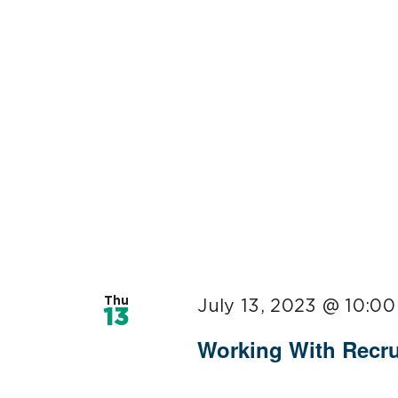
Thu
July 13, 2023 @ 10:0
13
Working With Recru