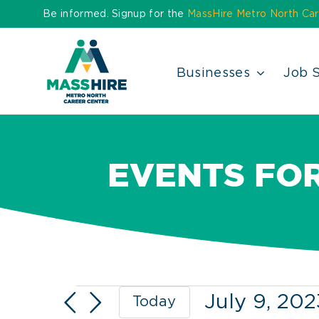
Skip
Be informed. Signup for the
MassHire Metro North Car
to
content
Businesses
Job 
EVENTS FOR
Events
July 9, 202
Today