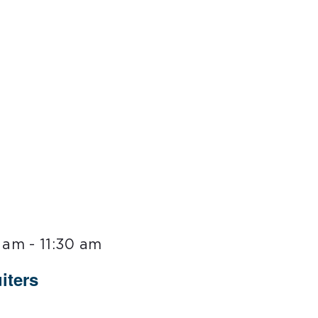
0 am
-
11:30 am
iters