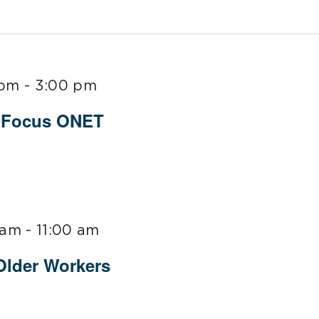
 pm
-
3:00 pm
t Focus ONET
 am
-
11:00 am
 Older Workers