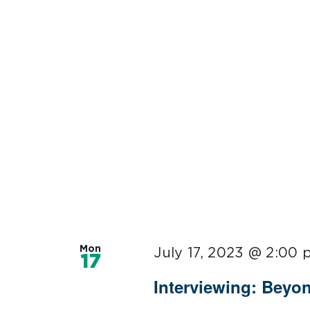
Mon
July 17, 2023 @ 2:00
17
Interviewing: Beyo