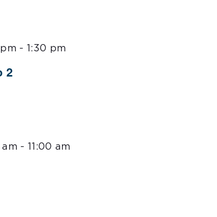
0 pm
-
1:30 pm
o 2
0 am
-
11:00 am