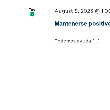
Tue
August 8, 2023 @ 1:
8
Mantenerse positiv
Podemos ayuda
[...]