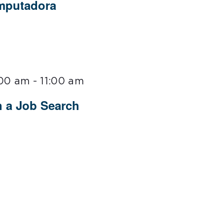
omputadora
:00 am
-
11:00 am
n a Job Search