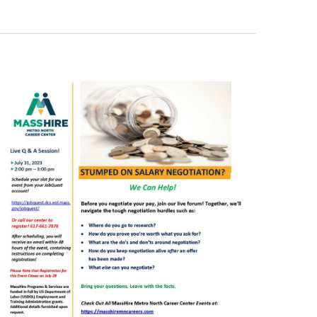
Views
Navigati
Navigati