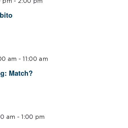
0 pm
-
2:00 pm
bito
:00 am
-
11:00 am
ag: Match?
00 am
-
1:00 pm