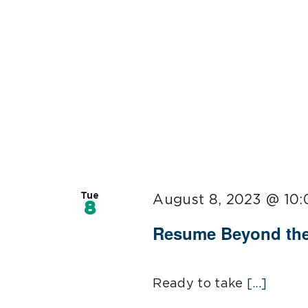
Tue
August 8, 2023 @ 10
8
Resume Beyond the
Ready to take
[...]