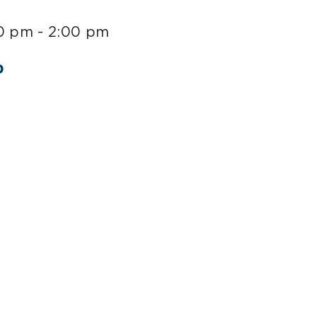
00 pm
-
2:00 pm
o