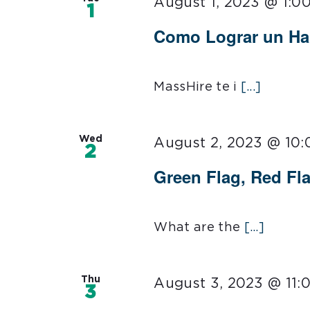
August 1, 2023 @ 1:0
1
Como Lograr un Ha
MassHire te i
[...]
Wed
August 2, 2023 @ 10
2
Green Flag, Red Fl
What are the
[...]
Thu
August 3, 2023 @ 11:
3