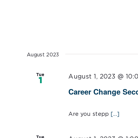
August 2023
Tue
August 1, 2023 @ 10:
1
Career Change Sec
Are you stepp
[...]
Tue