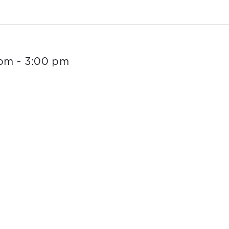
 pm
-
3:00 pm