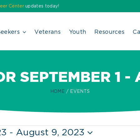
eer Center
updates today!
Seekers
Veterans
Youth
Resources
Ca
R SEPTEMBER 1 -
HOME
EVENTS
23
 - 
August 9, 2023