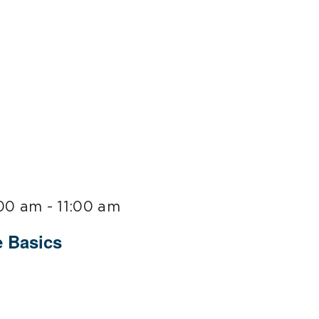
:00 am
-
11:00 am
 Basics