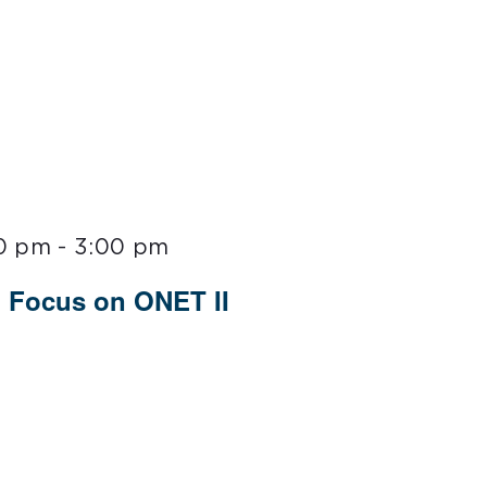
00 pm
-
3:00 pm
 Focus on ONET II