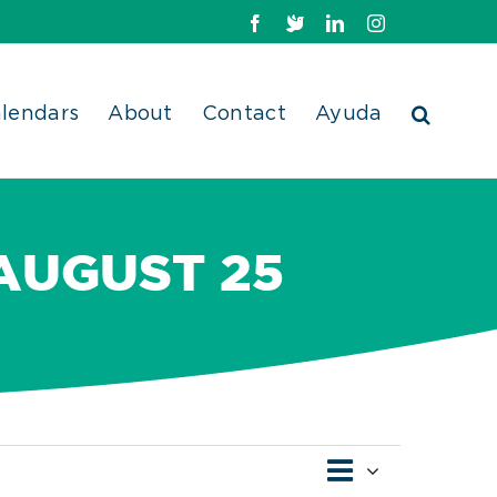
Facebook
X
LinkedIn
Instagram
lendars
About
Contact
Ayuda
 AUGUST 25
Event
Views
List