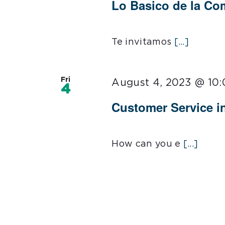
Lo Basico de la C
Te invitamos
[...]
Fri
August 4, 2023 @ 10
4
Customer Service i
How can you e
[...]