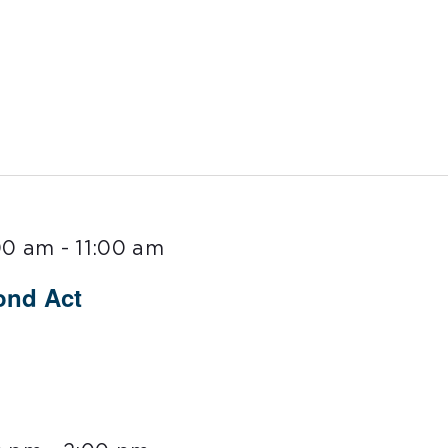
00 am
-
11:00 am
ond Act