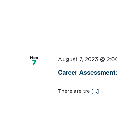
Mon
August 7, 2023 @ 2:
7
Career Assessment:
There are tre
[...]