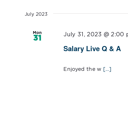
Select
date.
July 2023
Mon
July 31, 2023 @ 2:00
31
Salary Live Q & A
Enjoyed the w
[...]