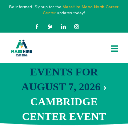
Skip
Be informed. Signup for the
MassHire Metro North Career
to
Center
updates today!
content
Facebook
X
LinkedIn
Instagram
EVENTS FOR
AUGUST 7, 2026
›
CAMBRIDGE
CENTER EVENT