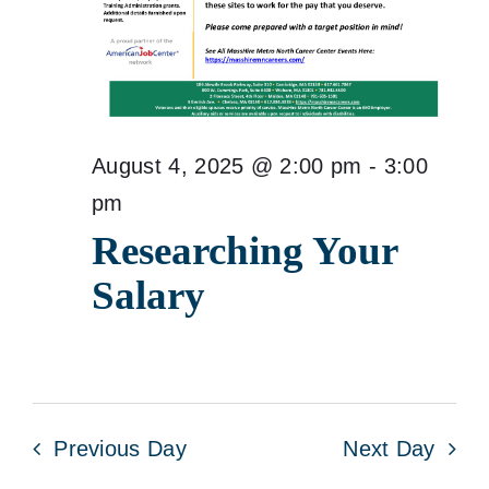
August 4, 2025 @ 2:00 pm
-
3:00
pm
Researching Your
Salary
Previous Day
Next Day