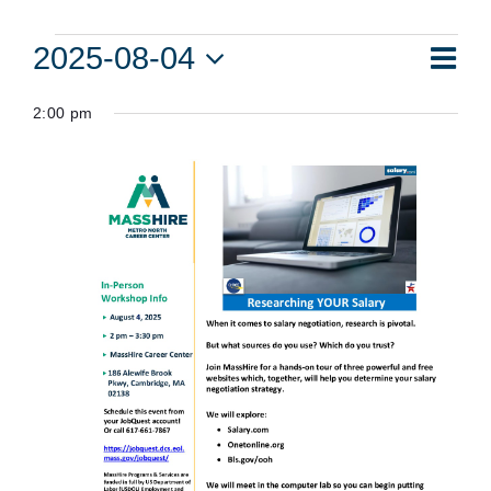
Events
Eve
2025-08-04
Vie
Day
Vie
Select
for
Navi
2:00 pm
date.
Nav
August
4,
2025