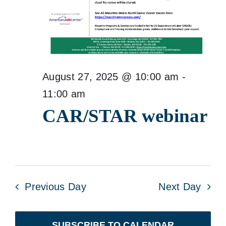
August 27, 2025 @ 10:00 am
-
11:00 am
CAR/STAR webinar
Previous Day
Next Day
SUBSCRIBE TO CALENDAR