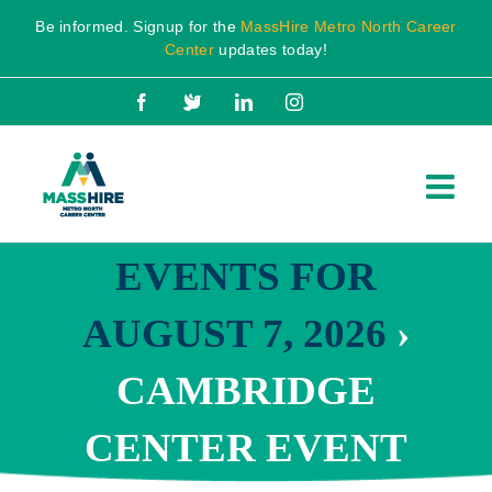
Skip
Be informed. Signup for the
MassHire Metro North Career
to
Center
updates today!
content
Facebook
X
LinkedIn
Instagram
EVENTS FOR
AUGUST 7, 2026
›
CAMBRIDGE
CENTER EVENT