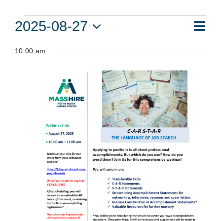
Events
Eve
2025-08-27
Vie
Day
Vie
Select
for
Navi
10:00 am
date.
Nav
August
27,
2025