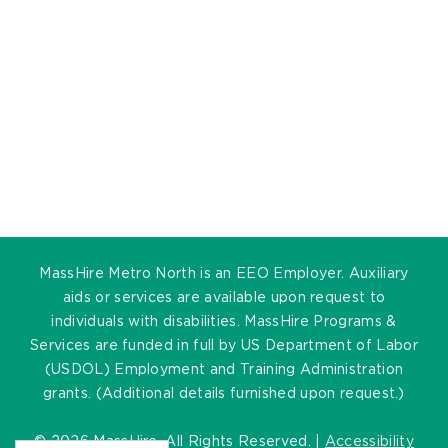
MassHire Metro North is an EEO Employer. Auxiliary
aids or services are available upon request to
individuals with disabilities. MassHire Programs &
Services are funded in full by US Department of Labor
(USDOL) Employment and Training Administration
grants. (Additional details furnished upon request.)
©
2026 MassHire. All Rights Reserved. |
Accessibility