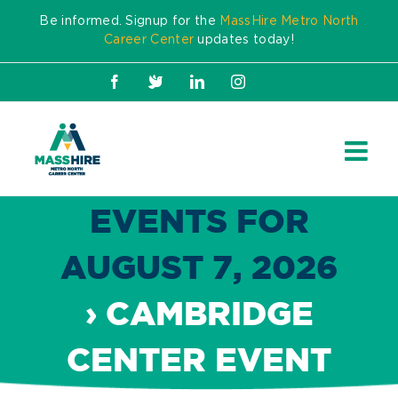
Skip
Be informed. Signup for the
MassHire Metro North
to
Career Center
updates today!
content
Facebook
X
LinkedIn
Instagram
EVENTS FOR
AUGUST 7, 2026
› CAMBRIDGE
CENTER EVENT