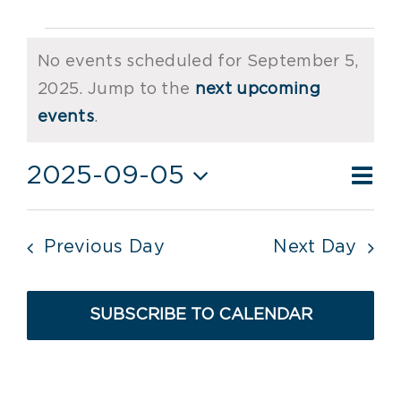
Events
No events scheduled for September 5,
for
2025. Jump to the
next upcoming
Notice
September
events
.
5,
Ev
2025-09-05
Vie
Day
2025
Vi
Select
Nav
date.
Nav
Previous Day
Next Day
SUBSCRIBE TO CALENDAR