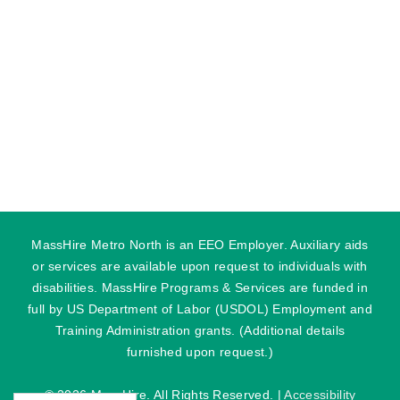
MassHire Metro North is an EEO Employer. Auxiliary aids
or services are available upon request to individuals with
disabilities. MassHire Programs & Services are funded in
full by US Department of Labor (USDOL) Employment and
Training Administration grants. (Additional details
furnished upon request.)
©
2026 MassHire. All Rights Reserved. |
Accessibility