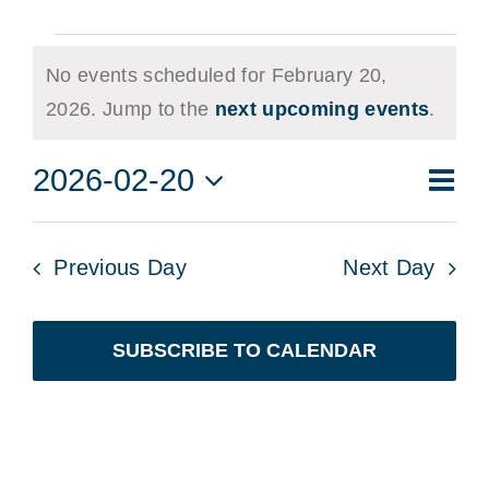
Events
No events scheduled for February 20,
for
Notice
2026. Jump to the
next upcoming events
.
February
Eve
2026-02-20
20,
Vie
Day
Vie
Select
2026
Navi
date.
Nav
Previous Day
Next Day
SUBSCRIBE TO CALENDAR