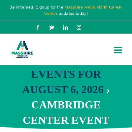
Skip
Be informed. Signup for the
MassHire Metro North Career
to
Center
updates today!
content
Facebook
X
LinkedIn
Instagram
EVENTS FOR
AUGUST 6, 2026
›
CAMBRIDGE
CENTER EVENT