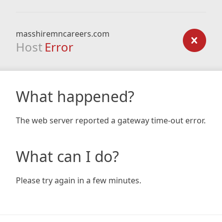
masshiremncareers.com
Host
Error
What happened?
The web server reported a gateway time-out error.
What can I do?
Please try again in a few minutes.