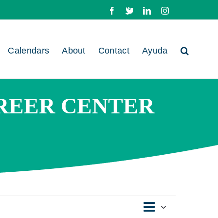
Facebook
X
LinkedIn
Instagram
Calendars
About
Contact
Ayuda
REER CENTER
Event
Views
Day