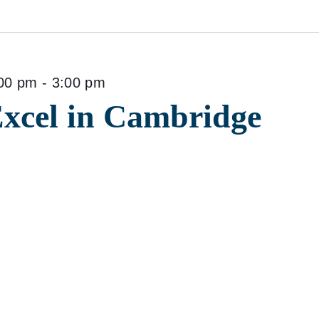
00 pm
-
3:00 pm
Excel in Cambridge