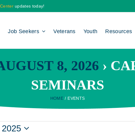
 Center
updates today!
Job Seekers
Veterans
Youth
Resources
UGUST 8, 2026
› CA
SEMINARS
HOME
EVENTS
 2025