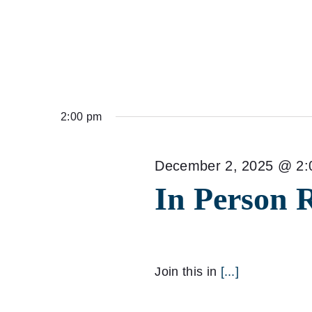
2:00 pm
December 2, 2025 @ 2:
In Person 
Join this in
[...]