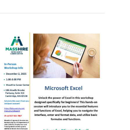
Views
Navigation
Navigation