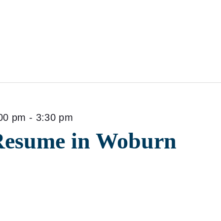
00 pm
-
3:30 pm
Resume in Woburn