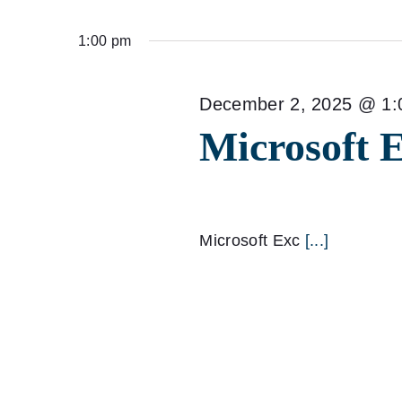
Select
for
date.
1:00 pm
December
2,
December 2, 2025 @ 1:
Microsoft 
2025
Microsoft Exc
[...]