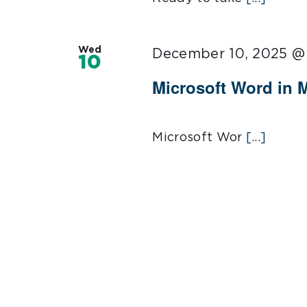
Wed
December 10, 2025 @
10
Microsoft Word in 
Microsoft Wor
[...]