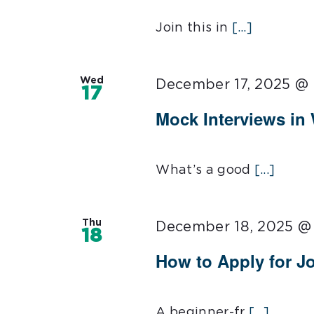
Join this in
[...]
Wed
December 17, 2025 @
17
Mock Interviews in
What’s a good
[...]
Thu
December 18, 2025 @
18
How to Apply for J
A beginner-fr
[...]