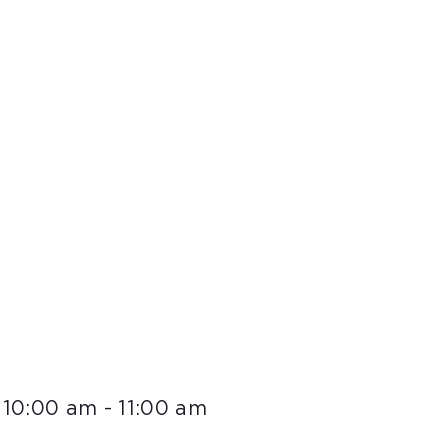
 10:00 am
-
11:00 am