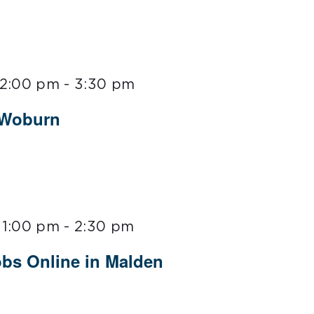
 2:00 pm
-
3:30 pm
 Woburn
 1:00 pm
-
2:30 pm
obs Online in Malden