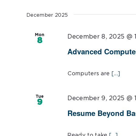
Select
date.
December 2025
Mon
December 8, 2025 @ 
8
Advanced Computer 
Computers are
[...]
Tue
December 9, 2025 @ 
9
Resume Beyond Bas
Ready to take
[...]