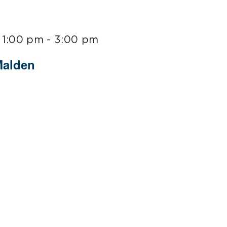
 1:00 pm
-
3:00 pm
Malden