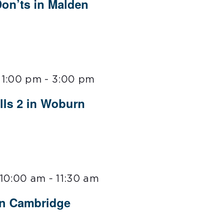
Don’ts in Malden
 1:00 pm
-
3:00 pm
lls 2 in Woburn
 10:00 am
-
11:30 am
in Cambridge