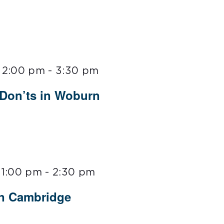
 2:00 pm
-
3:30 pm
 Don’ts in Woburn
 1:00 pm
-
2:30 pm
in Cambridge