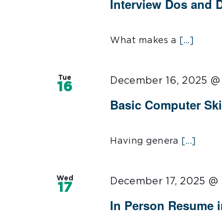
Interview Dos and 
What makes a
[...]
Tue
December 16, 2025 @
16
Basic Computer Ski
Having genera
[...]
Wed
December 17, 2025 @
17
In Person Resume 