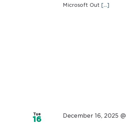
Microsoft Out
[...]
Tue
December 16, 2025 @
16