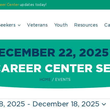
eer Center
updates today!
Seekers
Veterans
Youth
Resources
Ca
ECEMBER 22, 2025 
CAREER CENTER S
HOME
EVENTS
8, 2025
 - 
December 18, 2025