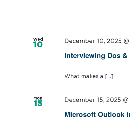
Wed
December 10, 2025 @
10
Interviewing Dos &
What makes a
[...]
Mon
December 15, 2025 @
15
Microsoft Outlook 