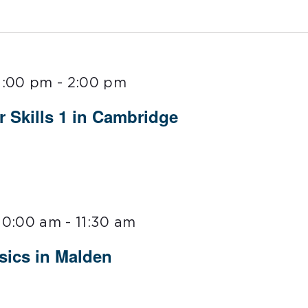
1:00 pm
-
2:00 pm
Skills 1 in Cambridge
10:00 am
-
11:30 am
ics in Malden