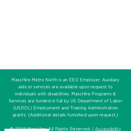
MassHire Metro North is an EEO Employer. Auxiliary
aids or services are available upon request to
individuals with disabilities. MassHire Programs &
Services are funded in full by US Department of Labor
(USDOL) Employment and Training Administration
grants. (Additional details furnished upon request.)
©
2026 MassHire. All Rights Reserved. |
Accessibility