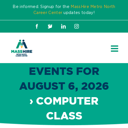
Skip
Be informed. Signup for the
MassHire Metro North
to
Career Center
updates today!
content
Facebook
X
LinkedIn
Instagram
EVENTS FOR
AUGUST 6, 2026
› COMPUTER
CLASS