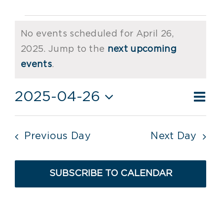
Events
No events scheduled for April 26,
for
2025. Jump to the
next upcoming
Notice
April
events
.
26,
Ev
2025-04-26
Vie
Day
2025
Vi
Select
Nav
date.
Nav
Previous Day
Next Day
SUBSCRIBE TO CALENDAR