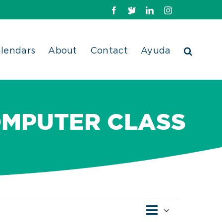
Facebook
X
LinkedIn
Instagram
lendars
About
Contact
Ayuda
OMPUTER CLASS
Event
Views
Day