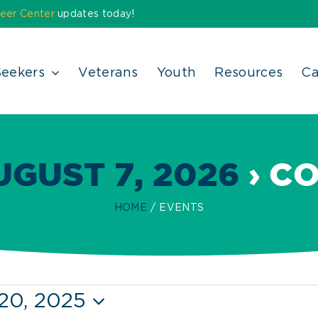
eer Center
updates today!
Seekers
Veterans
Youth
Resources
Ca
GUST 7, 2026
› C
HOME
EVENTS
20, 2025