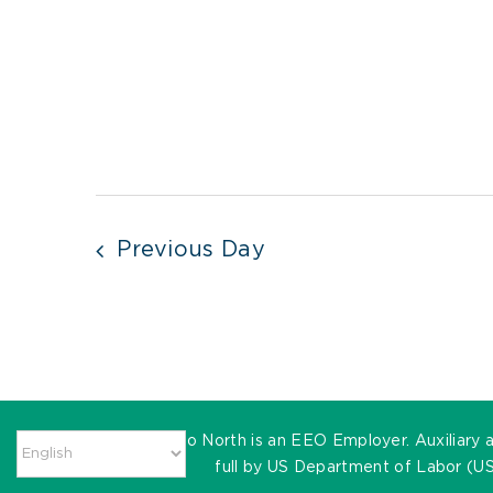
Previous Day
MassHire Metro North is an EEO Employer. Auxiliary ai
full by US Department of Labor (US