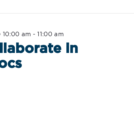
 10:00 am
-
11:00 am
llaborate in
ocs