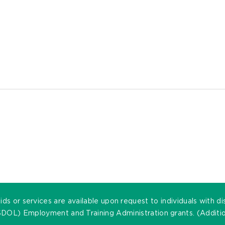
ds or services are available upon request to individuals with di
DOL) Employment and Training Administration grants. (Addition