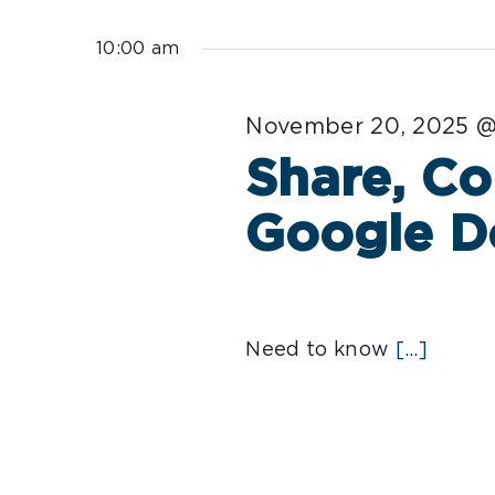
Select
for
date.
10:00 am
November
November 20, 2025 @
20,
Share, Co
2025
Google D
Need to know
[...]