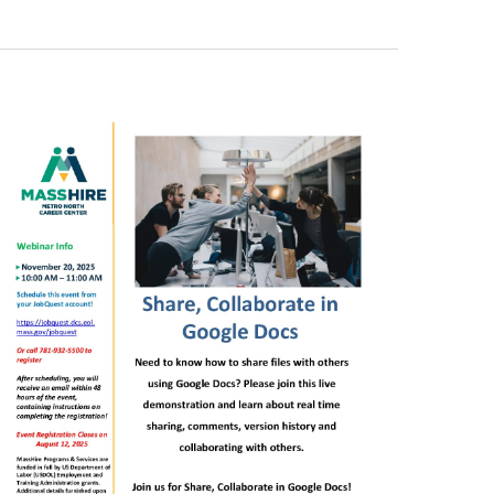
Views
Navigati
Navigati