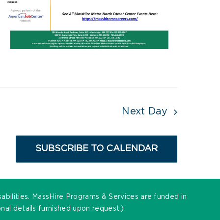
Next Day
SUBSCRIBE TO CALENDAR
sabilities. MassHire Programs & Services are funded in
al details furnished upon request.)