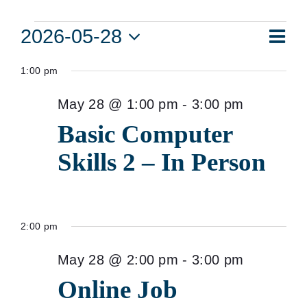
Events
Eve
2026-05-28
Vie
Day
Vie
Select
for
Navi
1:00 pm
date.
Nav
May
May 28 @ 1:00 pm
-
3:00 pm
28,
Basic Computer
2026
Skills 2 – In Person
2:00 pm
May 28 @ 2:00 pm
-
3:00 pm
Online Job