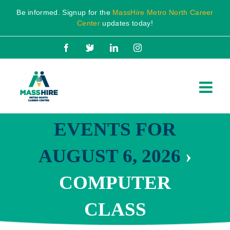
Skip
Be informed. Signup for the
MassHire Metro North Career
to
Center
updates today!
content
Facebook
X
LinkedIn
Instagram
EVENTS FOR
AUGUST 6, 2026
›
COMPUTER
CLASS