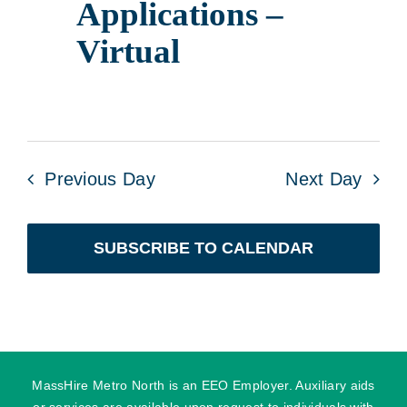
Applications –
Virtual
Previous Day
Next Day
SUBSCRIBE TO CALENDAR
MassHire Metro North is an EEO Employer. Auxiliary aids
or services are available upon request to individuals with