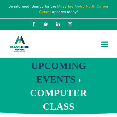
Skip
Be informed. Signup for the
MassHire Metro North Career
to
Center
updates today!
content
Facebook
X
LinkedIn
Instagram
UPCOMING
EVENTS
›
COMPUTER
CLASS