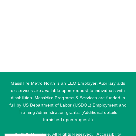
MassHire Metro North is an EEO Employer. Auxiliary aids
or services are available upon request to individuals with
disabilities. MassHire Programs & Services are funded in
full by US Department of Labor (USDOL) Employment and
Training Administration grants. (Additional details
furnished upon request.)
©
2026 MassHire. All Rights Reserved. |
Accessibility