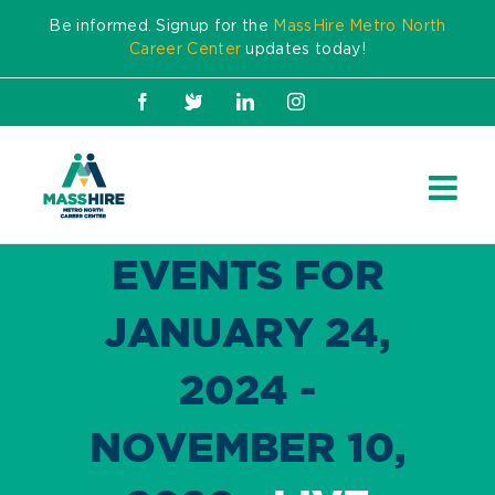
Skip
Be informed. Signup for the
MassHire Metro North
to
Career Center
updates today!
content
Facebook
X
LinkedIn
Instagram
EVENTS FOR
JANUARY 24,
2024 -
NOVEMBER 10,