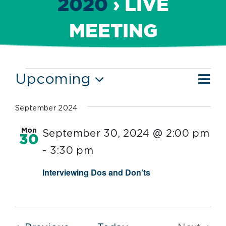
2020
› LIVE
MEETING
Events
Ev
Upcoming
Vie
List
Vi
Select
Nav
date.
Nav
September 2024
Mon
September 30, 2024 @ 2:00 pm
30
-
3:30 pm
Interviewing Dos and Don’ts