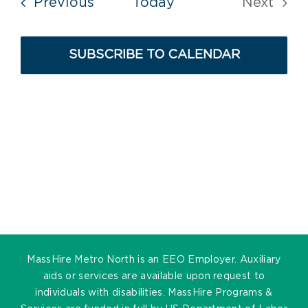
Events
Previous
Today
Next
Events
SUBSCRIBE TO CALENDAR
MassHire Metro North is an EEO Employer. Auxiliary
aids or services are available upon request to
individuals with disabilities. MassHire Programs &