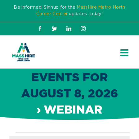
Skip
Be informed. Signup for the
MassHire Metro North
to
Career Center
updates today!
content
Facebook
X
LinkedIn
Instagram
EVENTS FOR
AUGUST 8, 2026
› WEBINAR
Events