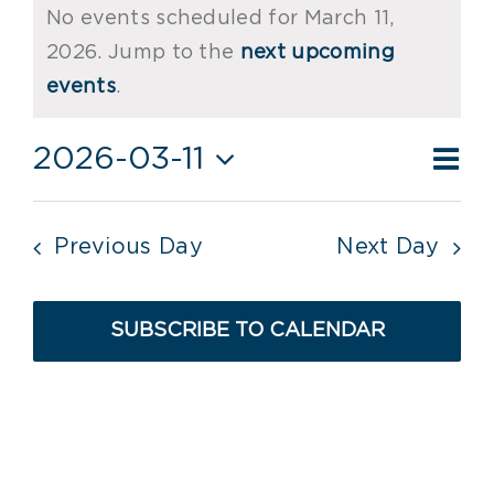
No events scheduled for March 11,
for
2026. Jump to the
next upcoming
Notice
March
events
.
11,
Ev
2026-03-11
Vie
Day
2026
Vi
Select
Nav
date.
Nav
Previous Day
Next Day
SUBSCRIBE TO CALENDAR