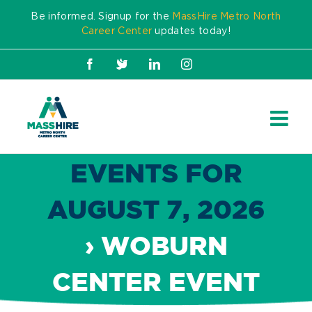
Skip
Be informed. Signup for the
MassHire Metro North
to
Career Center
updates today!
content
Facebook
X
LinkedIn
Instagram
EVENTS FOR
AUGUST 7, 2026
› WOBURN
CENTER EVENT