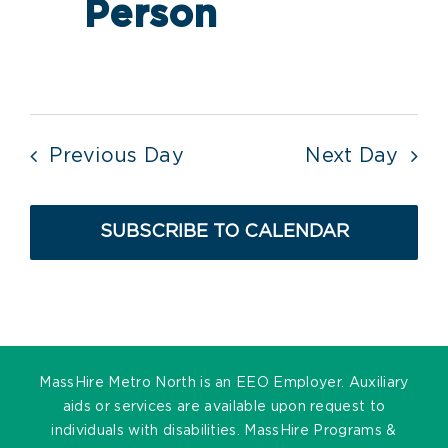
Person
Previous Day
Next Day
SUBSCRIBE TO CALENDAR
MassHire Metro North is an EEO Employer. Auxiliary
aids or services are available upon request to
individuals with disabilities. MassHire Programs &