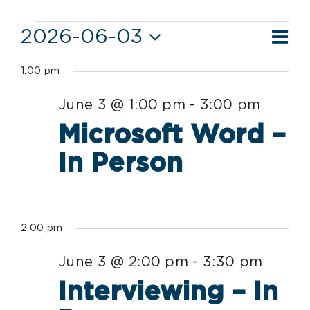
Events
Ev
2026-06-03
Vie
Day
Vi
Select
for
Nav
1:00 pm
date.
Nav
June
June 3 @ 1:00 pm
-
3:00 pm
3,
Microsoft Word –
2026
In Person
2:00 pm
June 3 @ 2:00 pm
-
3:30 pm
Interviewing – In