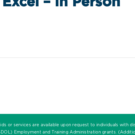
 Excel – In Person
ds or services are available upon request to individuals with di
DOL) Employment and Training Administration grants. (Addition