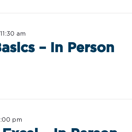
-
11:30 am
sics – In Person
3:00 pm