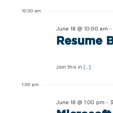
Select
for
date.
10:00 am
June
June 18 @ 10:00 am
18,
Resume Ba
2026
Join this in
[...]
1:00 pm
June 18 @ 1:00 pm
-