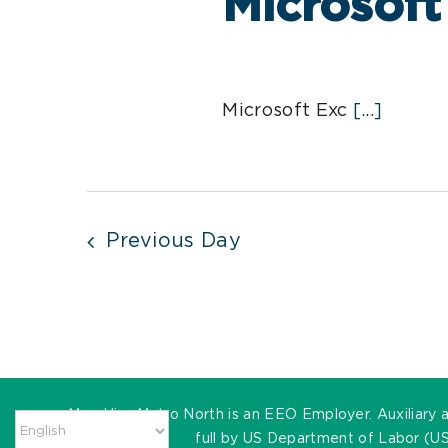
Microsoft
Microsoft Exc
[...]
Previous Day
MassHire Metro North is an EEO Employer. Auxiliary ai
full by US Department of Labor (US