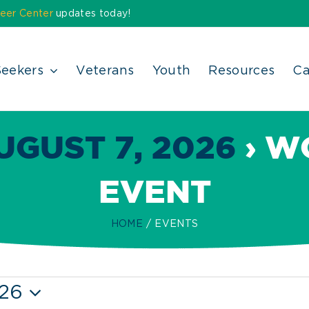
eer Center
updates today!
Seekers
Veterans
Youth
Resources
Ca
UGUST 7, 2026
› W
EVENT
HOME
EVENTS
026