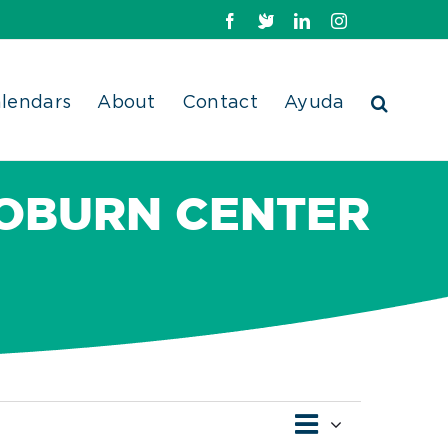
Facebook
X
LinkedIn
Instagram
lendars
About
Contact
Ayuda
OBURN CENTER
Event
Views
Day