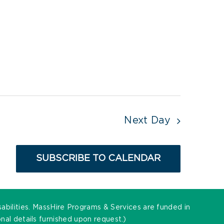
Next Day
SUBSCRIBE TO CALENDAR
sabilities. MassHire Programs & Services are funded in
al details furnished upon request.)