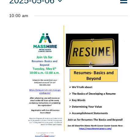
2025-05-06
Vie
Day
Vie
Select
for
Navi
10:00 am
date.
Nav
May
6,
2025