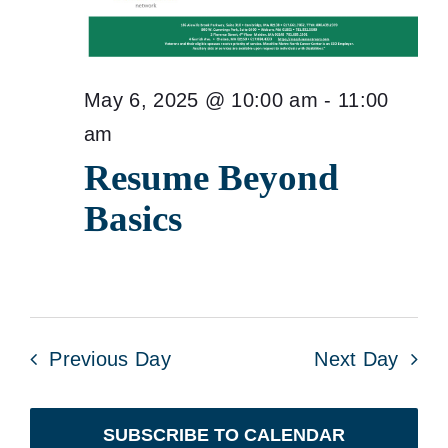
May 6, 2025 @ 10:00 am
-
11:00
am
Resume Beyond
Basics
Previous Day
Next Day
SUBSCRIBE TO CALENDAR