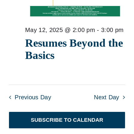
May 12, 2025 @ 2:00 pm
-
3:00 pm
Resumes Beyond the
Basics
Previous Day
Next Day
SUBSCRIBE TO CALENDAR