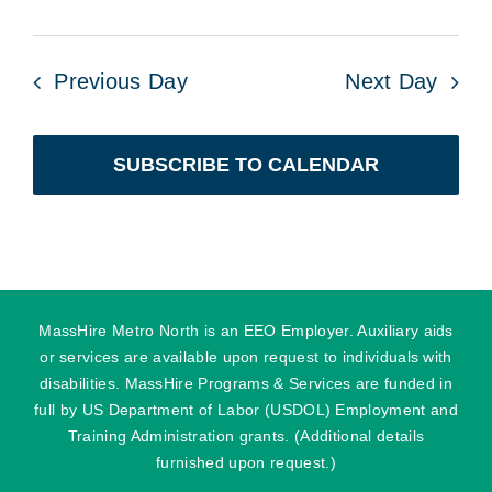
Previous Day
Next Day
SUBSCRIBE TO CALENDAR
MassHire Metro North is an EEO Employer. Auxiliary aids
or services are available upon request to individuals with
disabilities. MassHire Programs & Services are funded in
full by US Department of Labor (USDOL) Employment and
Training Administration grants. (Additional details
furnished upon request.)