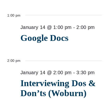
1:00 pm
January 14 @ 1:00 pm
-
2:00 pm
Google Docs
2:00 pm
January 14 @ 2:00 pm
-
3:30 pm
Interviewing Dos &
Don’ts (Woburn)