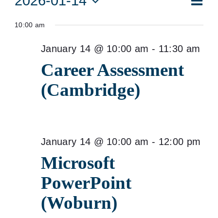
2026-01-14
Vie
Day
Vie
Select
for
Navi
10:00 am
date.
Nav
January
January 14 @ 10:00 am
-
11:30 am
14,
Career Assessment
2026
(Cambridge)
January 14 @ 10:00 am
-
12:00 pm
Microsoft
PowerPoint
(Woburn)