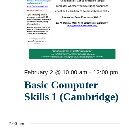
February 2 @ 10:00 am
-
12:00 pm
Basic Computer
Skills 1 (Cambridge)
2:00 pm