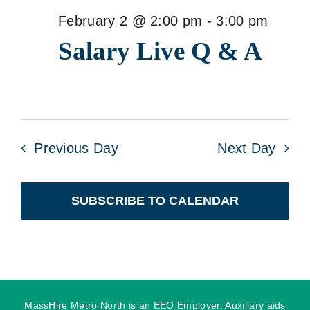
February 2 @ 2:00 pm
-
3:00 pm
Salary Live Q & A
Previous Day
Next Day
SUBSCRIBE TO CALENDAR
MassHire Metro North is an EEO Employer. Auxiliary aids