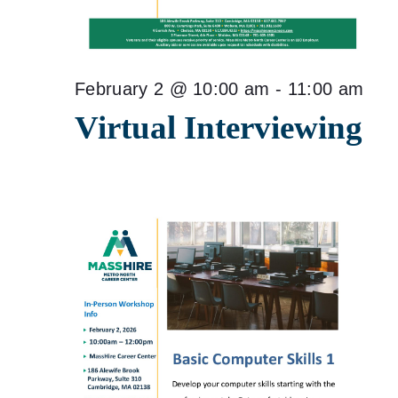
February 2 @ 10:00 am
-
11:00 am
Virtual Interviewing