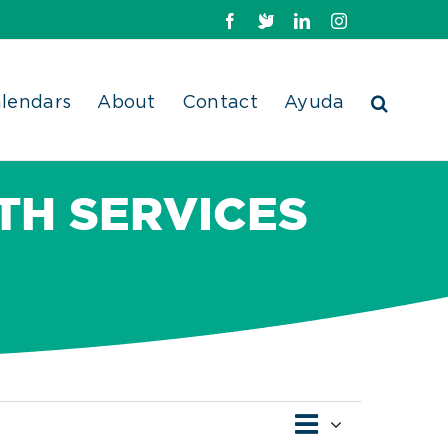
Facebook
X
LinkedIn
Instagram
lendars
About
Contact
Ayuda
TH SERVICES
Event
Views
Month