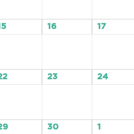
0
0
0
15
16
17
events,
events,
events,
0
0
0
22
23
24
events,
events,
events,
0
0
0
29
30
1