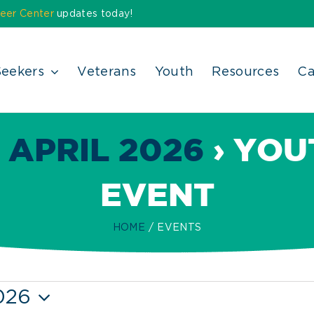
eer Center
updates today!
Seekers
Veterans
Youth
Resources
Ca
 APRIL 2026
› YOU
EVENT
HOME
EVENTS
026