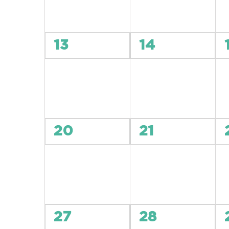
0
0
13
14
events,
events,
0
0
20
21
events,
events,
0
0
27
28